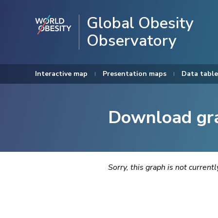
Global Obesity
Observatory
Interactive map
Presentation maps
Data table
Download gr
Sorry, this graph is not current