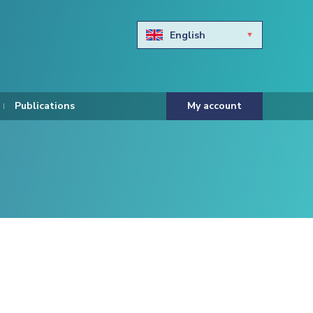
English
Български
Hravtski
Publications
My account
Čeština
Dansk
Nederlands
Eesti keel
Suomi
Francais
Deutsch
ελληνικά