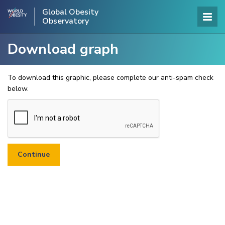
Global Obesity
Observatory
Download graph
To download this graphic, please complete our anti-spam check
below.