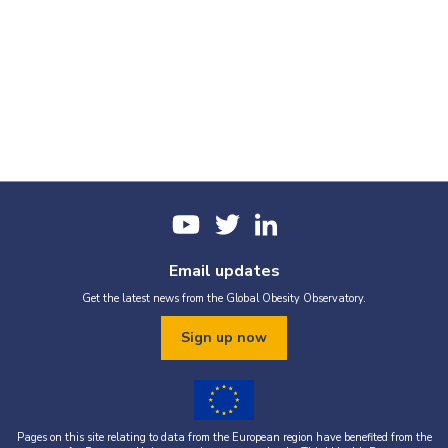
Email updates
Get the latest news from the Global Obesity Observatory.
Sign up now
Pages on this site relating to data from the European region have benefited from the