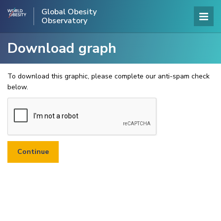
Global Obesity
Observatory
Download graph
To download this graphic, please complete our anti-spam check
below.