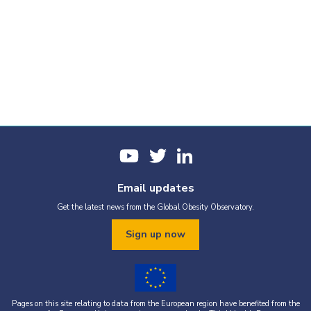
Email updates
Get the latest news from the Global Obesity Observatory.
Sign up now
Pages on this site relating to data from the European region have benefited from the