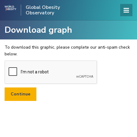
Global Obesity
Observatory
Download graph
To download this graphic, please complete our anti-spam check
below.