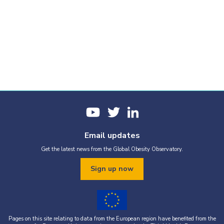
Email updates
Get the latest news from the Global Obesity Observatory.
Sign up now
Pages on this site relating to data from the European region have benefited from the