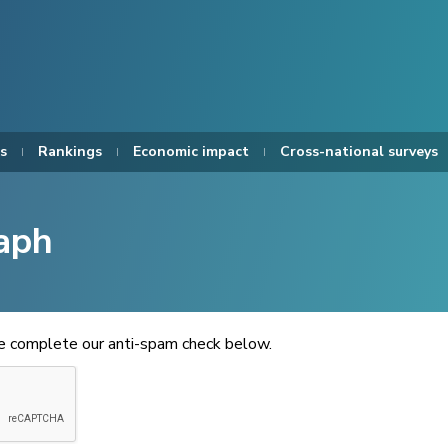
s
Rankings
Economic impact
Cross-national surveys
aph
se complete our anti-spam check below.