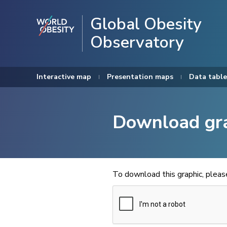
Global Obesity
Observatory
Interactive map
Presentation maps
Data table
Download gr
To download this graphic, plea