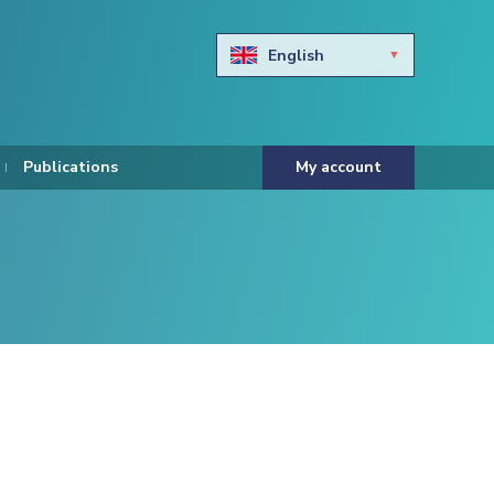
English
Български
Hravtski
Publications
My account
Čeština
Dansk
Nederlands
Eesti keel
Suomi
Francais
Deutsch
ελληνικά