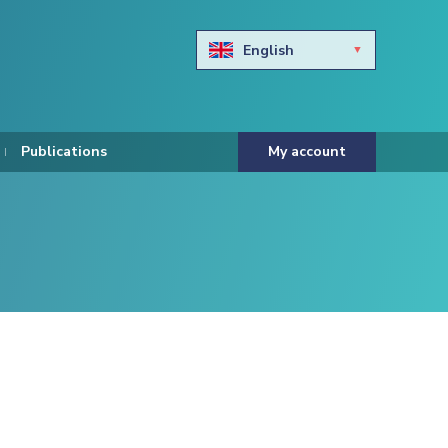
English
Български
Hravtski
Publications
My account
Čeština
Dansk
Nederlands
Eesti keel
Suomi
Francais
Deutsch
ελληνικά