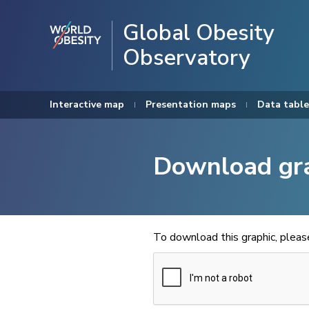
Global Obesity
Observatory
Interactive map
Presentation maps
Data table
Download gr
To download this graphic, plea