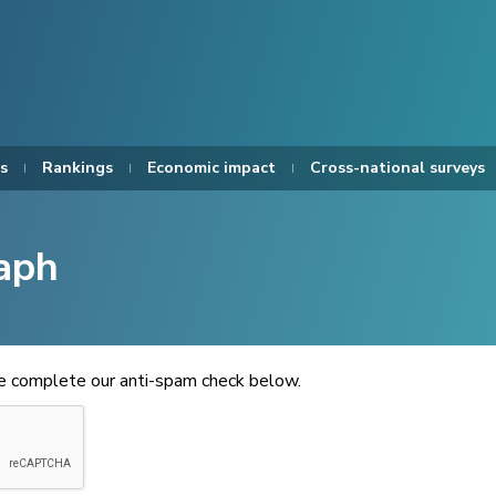
s
Rankings
Economic impact
Cross-national surveys
aph
se complete our anti-spam check below.