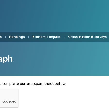
s
Rankings
Economic impact
Cross-national surveys
aph
se complete our anti-spam check below.