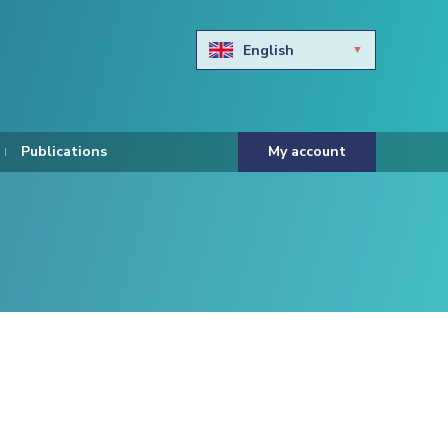
English
Български
Hravtski
Publications
My account
Čeština
Dansk
Nederlands
Eesti keel
Suomi
Francais
Deutsch
ελληνικά