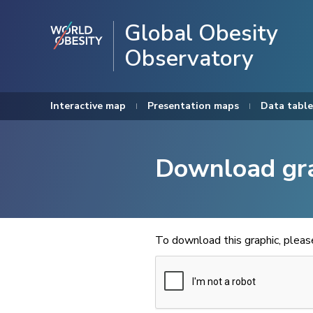
Global Obesity
Observatory
Interactive map
Presentation maps
Data table
Download gr
To download this graphic, plea