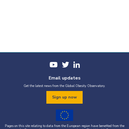
Email updates
Get the latest news from the Global Obesity Observatory.
Sign up now
Pages on this site relating to data from the European region have benefited from the