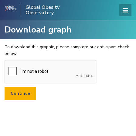
Global Obesity
Observatory
Download graph
To download this graphic, please complete our anti-spam check
below.