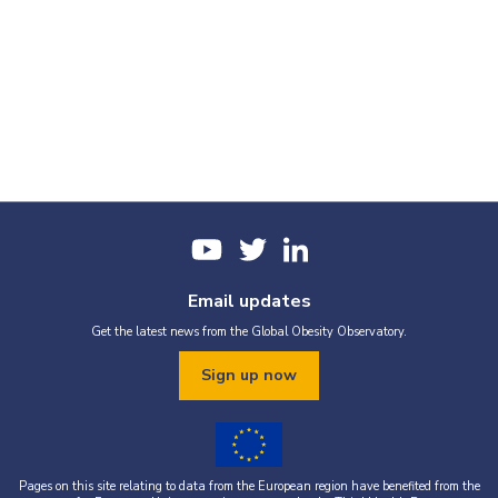
Email updates
Get the latest news from the Global Obesity Observatory.
Sign up now
Pages on this site relating to data from the European region have benefited from the