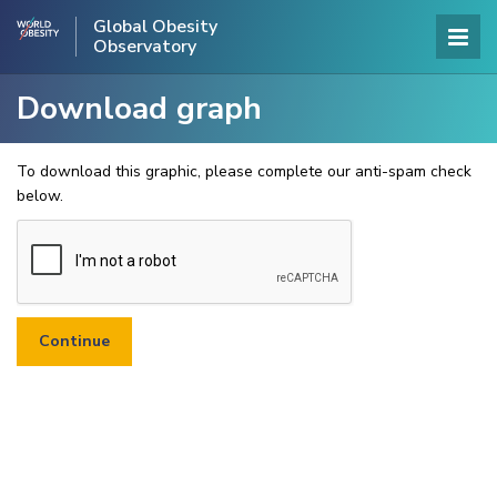
Global Obesity
Observatory
Download graph
To download this graphic, please complete our anti-spam check
below.