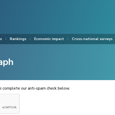
s
Rankings
Economic impact
Cross-national surveys
aph
se complete our anti-spam check below.