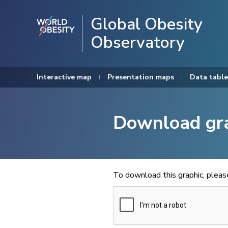
Global Obesity
Observatory
Interactive map
Presentation maps
Data table
Download gr
To download this graphic, plea