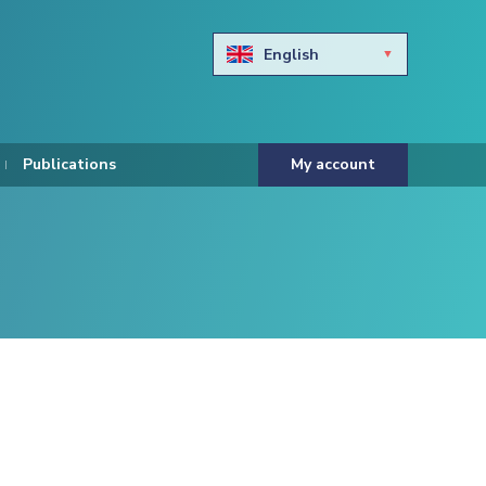
English
Български
Hravtski
Publications
My account
Čeština
Dansk
Nederlands
Eesti keel
Suomi
Francais
Deutsch
ελληνικά