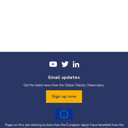
Email updates
Get the latest news from the Global Obesity Observatory.
Sign up now
Pages on this site relating to data from the European region have benefited from the