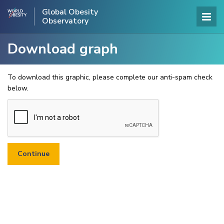
Global Obesity
Observatory
Download graph
To download this graphic, please complete our anti-spam check
below.