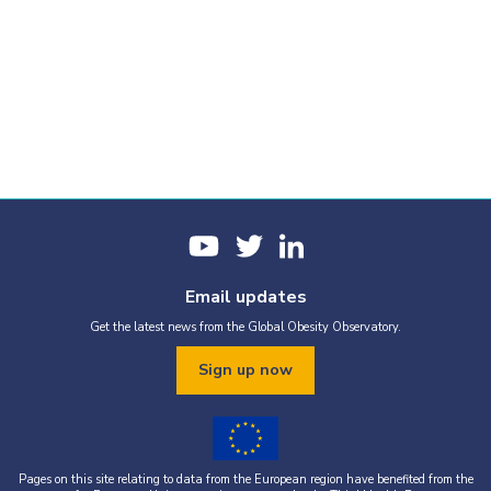
Email updates
Get the latest news from the Global Obesity Observatory.
Sign up now
Pages on this site relating to data from the European region have benefited from the