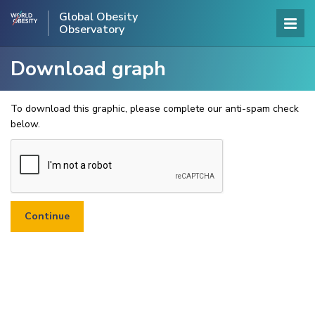
Global Obesity
Observatory
Download graph
To download this graphic, please complete our anti-spam check
below.