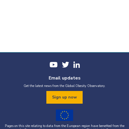
Email updates
Get the latest news from the Global Obesity Observatory.
Sign up now
Pages on this site relating to data from the European region have benefited from the