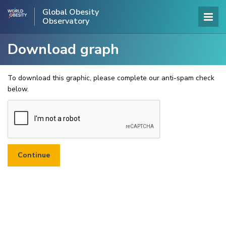
Global Obesity
Observatory
Download graph
To download this graphic, please complete our anti-spam check
below.