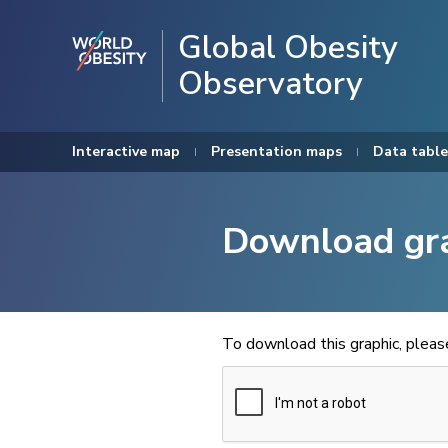
Global Obesity
Observatory
Interactive map
Presentation maps
Data table
Download gr
To download this graphic, plea