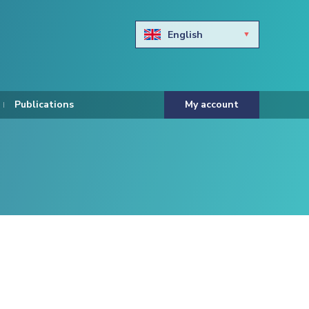
English
Български
Hravtski
Publications
My account
Čeština
Dansk
Nederlands
Eesti keel
Suomi
Francais
Deutsch
ελληνικά