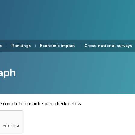
s
Rankings
Economic impact
Cross-national surveys
aph
se complete our anti-spam check below.