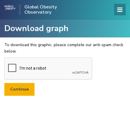
Global Obesity
Observatory
Download graph
To download this graphic, please complete our anti-spam check
below.