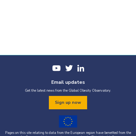
Email updates
Get the latest news from the Global Obesity Observatory.
Sign up now
Pages on this site relating to data from the European region have benefited from the