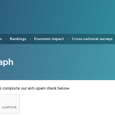
s
Rankings
Economic impact
Cross-national surveys
aph
se complete our anti-spam check below.