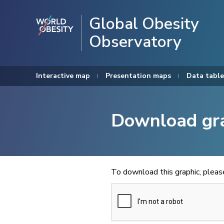
Global Obesity
Observatory
Interactive map
Presentation maps
Data table
Download gr
To download this graphic, plea