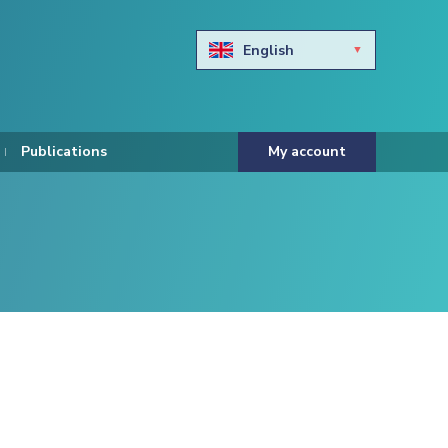
English
Български
Hravtski
Publications
My account
Čeština
Dansk
Nederlands
Eesti keel
Suomi
Francais
Deutsch
ελληνικά