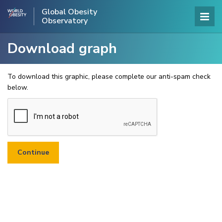
Global Obesity
Observatory
Download graph
To download this graphic, please complete our anti-spam check
below.