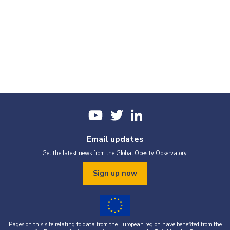
Email updates
Get the latest news from the Global Obesity Observatory.
Sign up now
Pages on this site relating to data from the European region have benefited from the