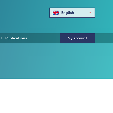
English
Български
Hravtski
Publications
My account
Čeština
Dansk
Nederlands
Eesti keel
Suomi
Francais
Deutsch
ελληνικά