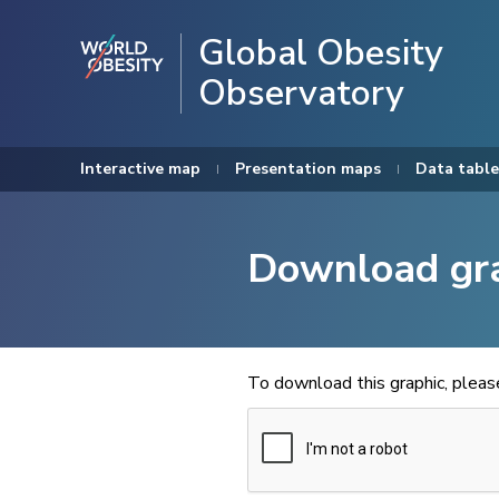
Global Obesity
Observatory
Interactive map
Presentation maps
Data table
Download gr
To download this graphic, plea