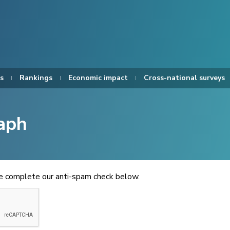
s
Rankings
Economic impact
Cross-national surveys
aph
se complete our anti-spam check below.