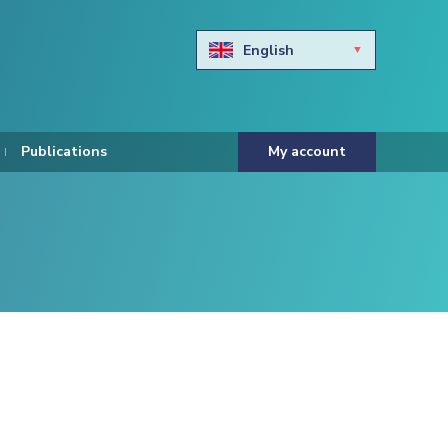
English
Български
Hravtski
Publications
My account
Čeština
Dansk
Nederlands
Eesti keel
Suomi
Francais
Deutsch
ελληνικά