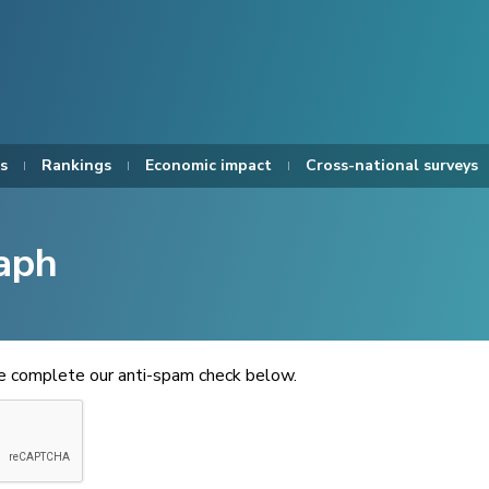
s
Rankings
Economic impact
Cross-national surveys
aph
se complete our anti-spam check below.