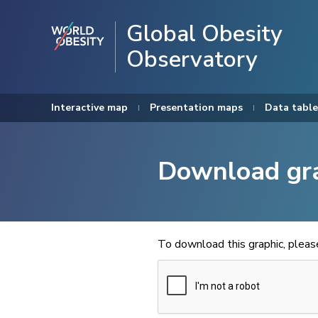
Global Obesity
Observatory
Interactive map
Presentation maps
Data table
Download gr
To download this graphic, plea