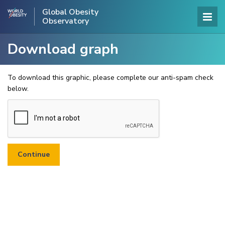
Global Obesity
Observatory
Download graph
To download this graphic, please complete our anti-spam check
below.