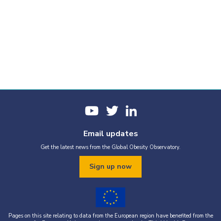
Email updates
Get the latest news from the Global Obesity Observatory.
Sign up now
Pages on this site relating to data from the European region have benefited from the