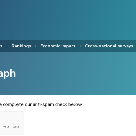
s
Rankings
Economic impact
Cross-national surveys
aph
se complete our anti-spam check below.