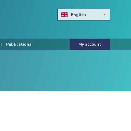
English
Български
Hravtski
Publications
My account
Čeština
Dansk
Nederlands
Eesti keel
Suomi
Francais
Deutsch
ελληνικά