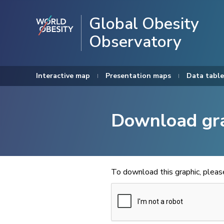
Global Obesity
Observatory
Interactive map
Presentation maps
Data table
Download gr
To download this graphic, plea