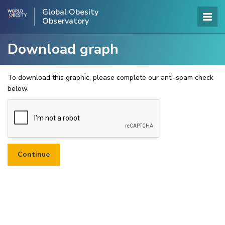
Global Obesity
Observatory
Download graph
To download this graphic, please complete our anti-spam check
below.