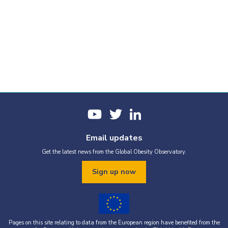
Email updates
Get the latest news from the Global Obesity Observatory.
Sign up now
Pages on this site relating to data from the European region have benefited from the