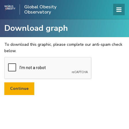
Global Obesity
Observatory
Download graph
To download this graphic, please complete our anti-spam check
below.