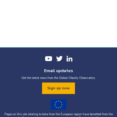
Email updates
Get the latest news from the Global Obesity Observatory.
Sign up now
Pages on this site relating to data from the European region have benefited from the