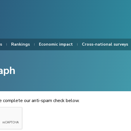
s
Rankings
Economic impact
Cross-national surveys
aph
se complete our anti-spam check below.