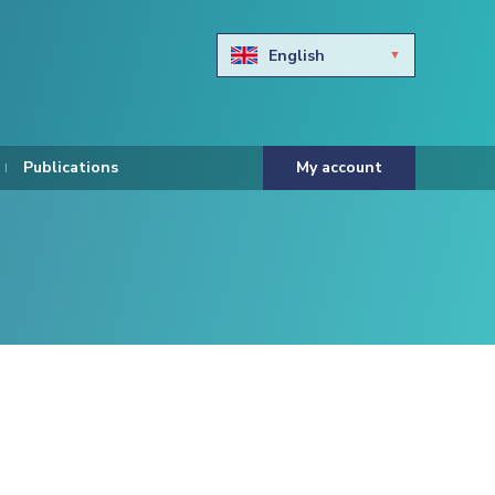
English
Български
Hravtski
Publications
My account
Čeština
Dansk
Nederlands
Eesti keel
Suomi
Francais
Deutsch
ελληνικά