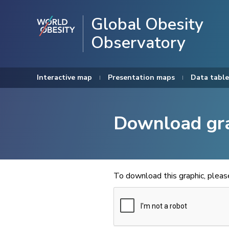
Global Obesity
Observatory
Interactive map
Presentation maps
Data table
Download gr
To download this graphic, plea