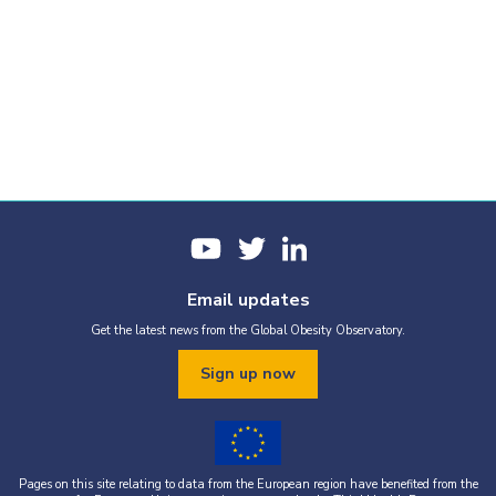
Email updates
Get the latest news from the Global Obesity Observatory.
Sign up now
Pages on this site relating to data from the European region have benefited from the