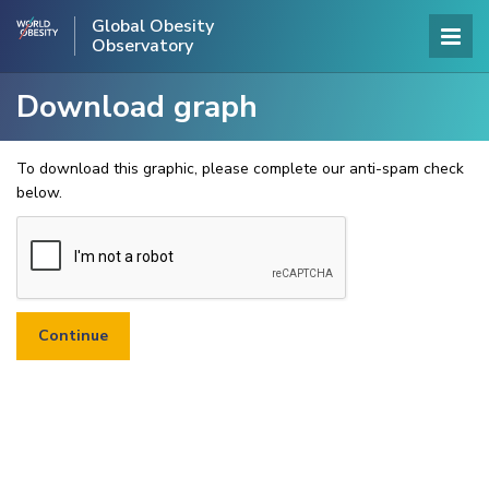
Global Obesity
Observatory
Download graph
To download this graphic, please complete our anti-spam check
below.