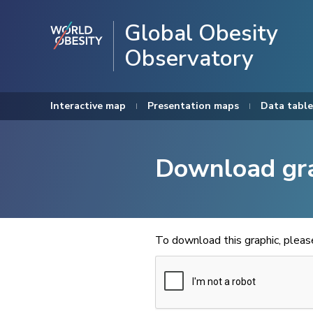
Global Obesity
Observatory
Interactive map
Presentation maps
Data table
Download gr
To download this graphic, plea