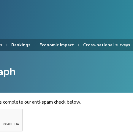
s
Rankings
Economic impact
Cross-national surveys
aph
se complete our anti-spam check below.