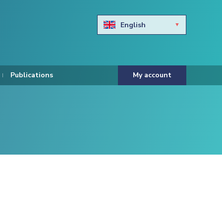
English
Български
Hravtski
Publications
My account
Čeština
Dansk
Nederlands
Eesti keel
Suomi
Francais
Deutsch
ελληνικά