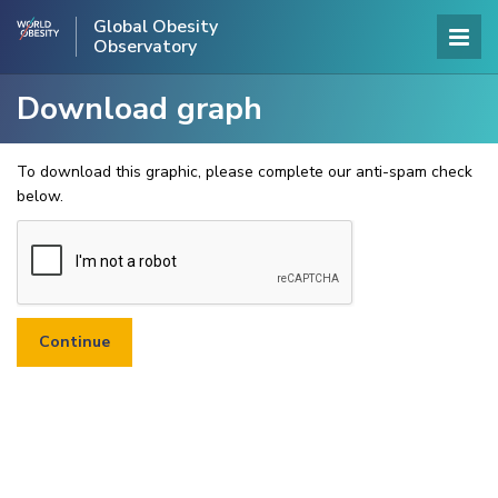
Global Obesity
Observatory
Download graph
To download this graphic, please complete our anti-spam check
below.