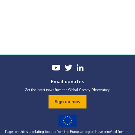
Email updates
Get the latest news from the Global Obesity Observatory.
Sign up now
Pages on this site relating to data from the European region have benefited from the