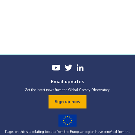
Email updates
Get the latest news from the Global Obesity Observatory.
Sign up now
Pages on this site relating to data from the European region have benefited from the