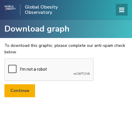
Global Obesity
Observatory
Download graph
To download this graphic, please complete our anti-spam check
below.