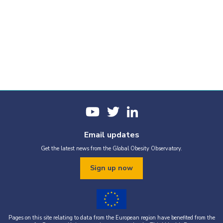
Email updates
Get the latest news from the Global Obesity Observatory.
Sign up now
Pages on this site relating to data from the European region have benefited from the