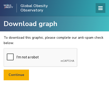
Global Obesity
Observatory
Download graph
To download this graphic, please complete our anti-spam check
below.