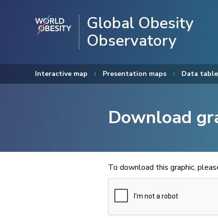
Global Obesity
Observatory
Interactive map
Presentation maps
Data table
Download gr
To download this graphic, plea