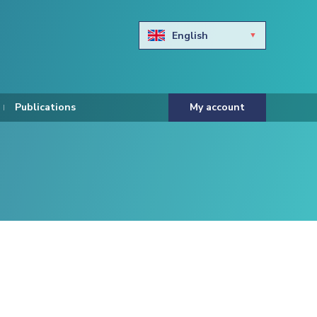
English
Български
Hravtski
Publications
My account
Čeština
Dansk
Nederlands
Eesti keel
Suomi
Francais
Deutsch
ελληνικά