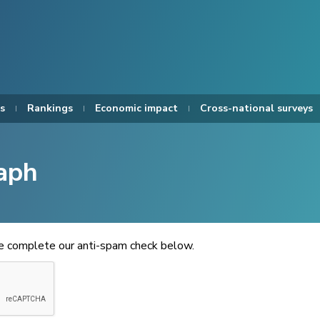
s
Rankings
Economic impact
Cross-national surveys
aph
se complete our anti-spam check below.