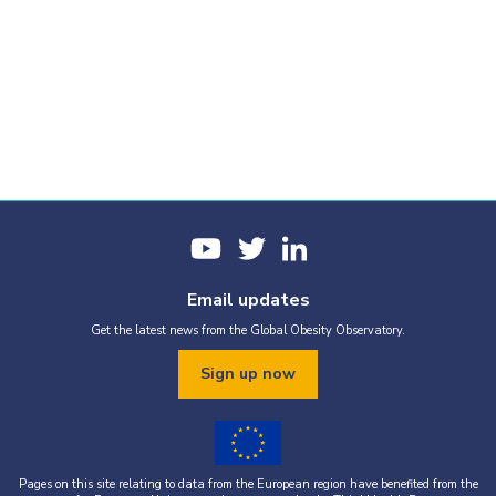
Email updates
Get the latest news from the Global Obesity Observatory.
Sign up now
Pages on this site relating to data from the European region have benefited from the