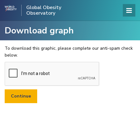
Global Obesity
Observatory
Download graph
To download this graphic, please complete our anti-spam check
below.