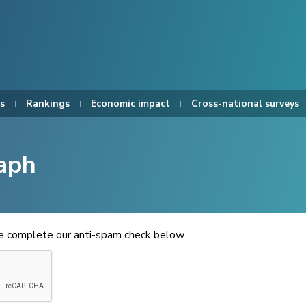
s
Rankings
Economic impact
Cross-national surveys
aph
se complete our anti-spam check below.