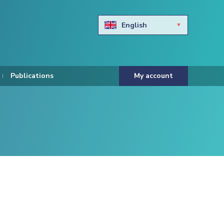
English
Български
Hravtski
Publications
My account
Čeština
Dansk
Nederlands
Eesti keel
Suomi
Francais
Deutsch
ελληνικά