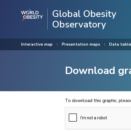
Global Obesity
Observatory
Interactive map
Presentation maps
Data table
Download gr
To download this graphic, plea