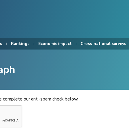
s
Rankings
Economic impact
Cross-national surveys
aph
se complete our anti-spam check below.