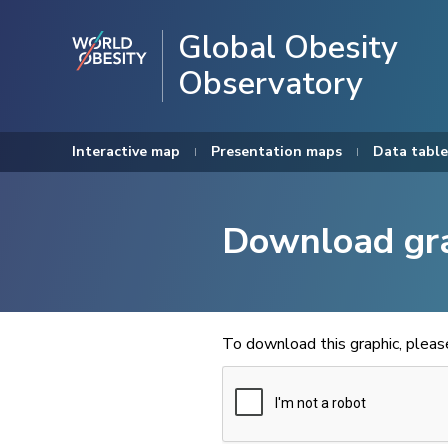
Global Obesity
Observatory
Interactive map
Presentation maps
Data table
Download gr
To download this graphic, plea