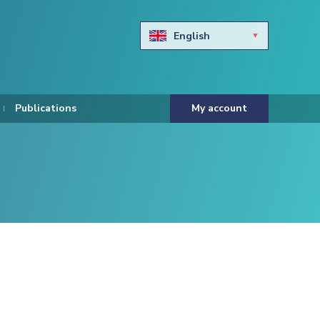
English
Български
Hravtski
Publications
My account
Čeština
Dansk
Nederlands
Eesti keel
Suomi
Francais
Deutsch
ελληνικά