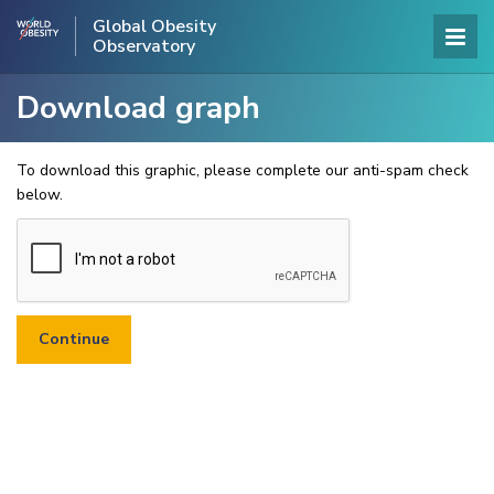
Global Obesity
Observatory
Download graph
To download this graphic, please complete our anti-spam check
below.