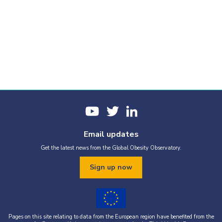
Email updates
Get the latest news from the Global Obesity Observatory.
Sign up now
Pages on this site relating to data from the European region have benefited from the