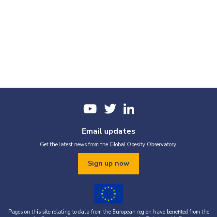
Email updates
Get the latest news from the Global Obesity Observatory.
Sign up now
Pages on this site relating to data from the European region have benefited from the