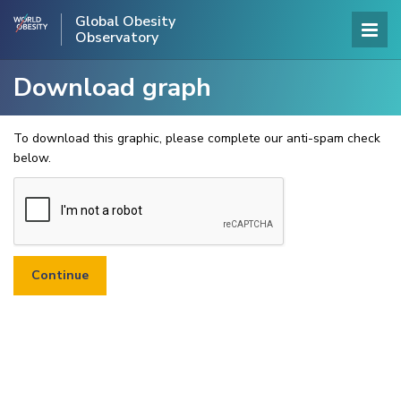
Global Obesity
Observatory
Download graph
To download this graphic, please complete our anti-spam check
below.