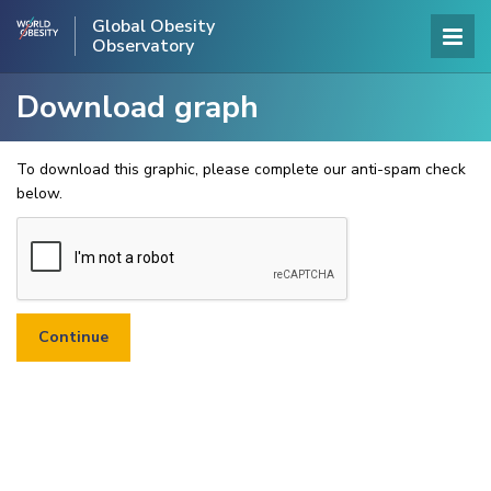
Global Obesity
Observatory
Download graph
To download this graphic, please complete our anti-spam check
below.