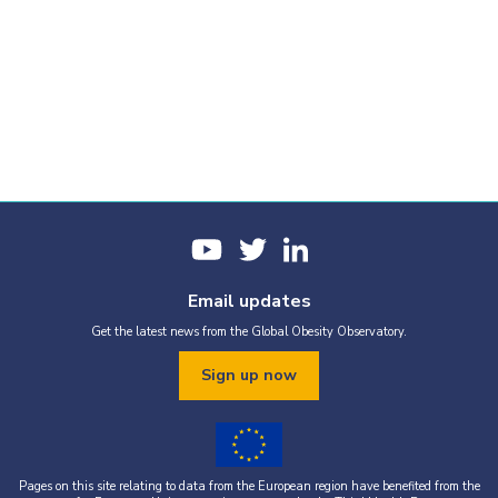
Email updates
Get the latest news from the Global Obesity Observatory.
Sign up now
Pages on this site relating to data from the European region have benefited from the