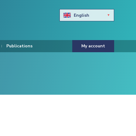
English
Български
Hravtski
Publications
My account
Čeština
Dansk
Nederlands
Eesti keel
Suomi
Francais
Deutsch
ελληνικά