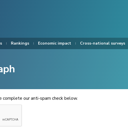
s
Rankings
Economic impact
Cross-national surveys
aph
se complete our anti-spam check below.