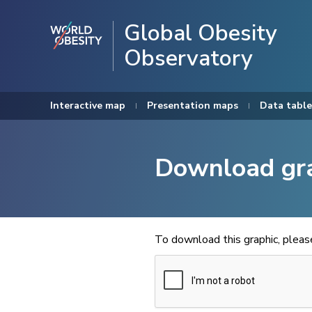
Global Obesity
Observatory
Interactive map
Presentation maps
Data table
Download gr
To download this graphic, plea