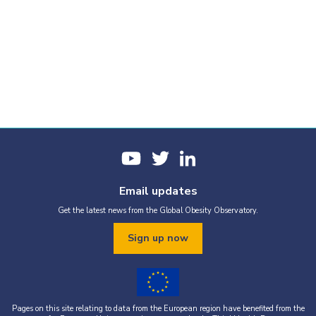
Email updates
Get the latest news from the Global Obesity Observatory.
Sign up now
Pages on this site relating to data from the European region have benefited from the