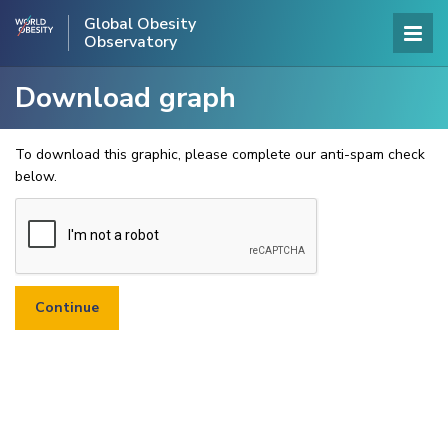
Global Obesity
Observatory
Download graph
To download this graphic, please complete our anti-spam check
below.