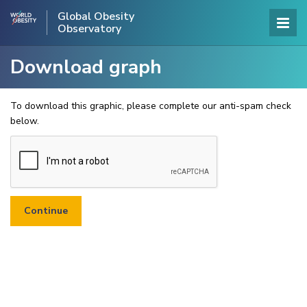
Global Obesity
Observatory
Download graph
To download this graphic, please complete our anti-spam check
below.