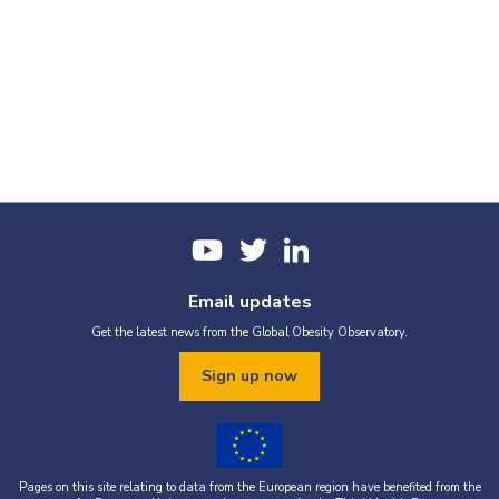
Email updates
Get the latest news from the Global Obesity Observatory.
Sign up now
Pages on this site relating to data from the European region have benefited from the