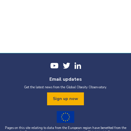
Email updates
Get the latest news from the Global Obesity Observatory.
Sign up now
Pages on this site relating to data from the European region have benefited from the