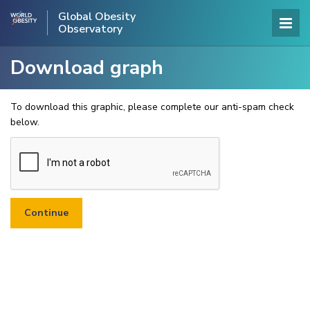
Global Obesity
Observatory
Download graph
To download this graphic, please complete our anti-spam check
below.