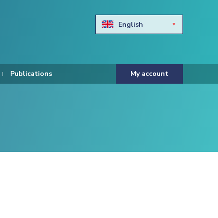
English
Български
Hravtski
Publications
My account
Čeština
Dansk
Nederlands
Eesti keel
Suomi
Francais
Deutsch
ελληνικά