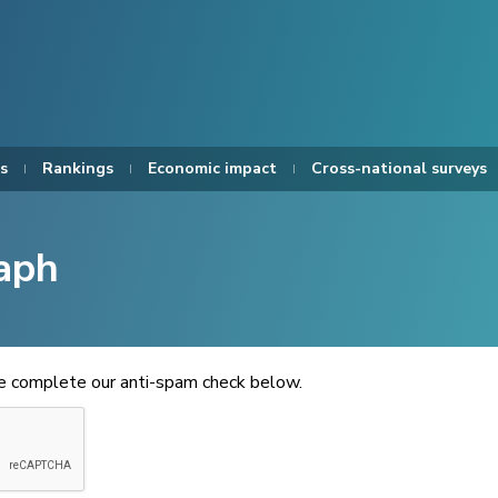
s
Rankings
Economic impact
Cross-national surveys
aph
se complete our anti-spam check below.