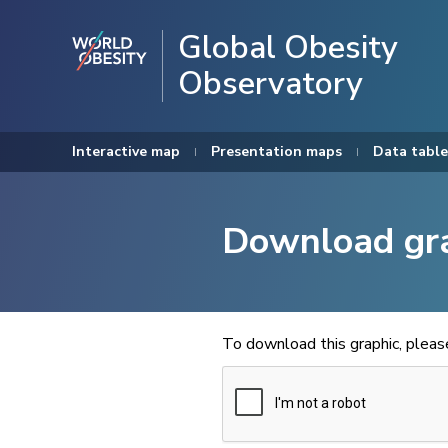
Global Obesity
Observatory
Interactive map
Presentation maps
Data table
Download gr
To download this graphic, plea