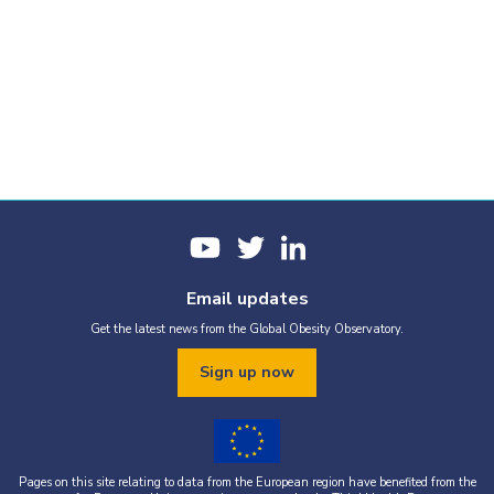
Email updates
Get the latest news from the Global Obesity Observatory.
Sign up now
Pages on this site relating to data from the European region have benefited from the