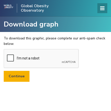
Global Obesity
Observatory
Download graph
To download this graphic, please complete our anti-spam check
below.