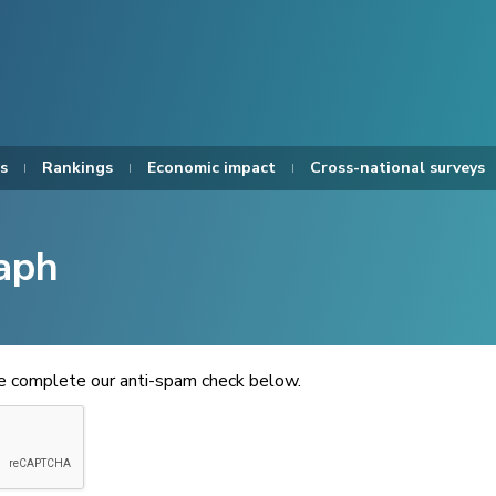
s
Rankings
Economic impact
Cross-national surveys
aph
se complete our anti-spam check below.