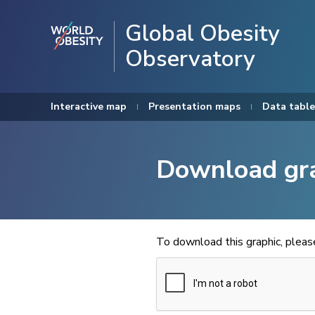
Global Obesity
Observatory
Interactive map
Presentation maps
Data table
Download gr
To download this graphic, plea