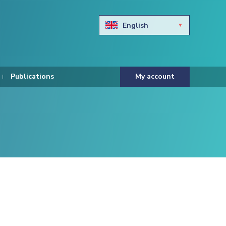
English
Български
Hravtski
Publications
My account
Čeština
Dansk
Nederlands
Eesti keel
Suomi
Francais
Deutsch
ελληνικά