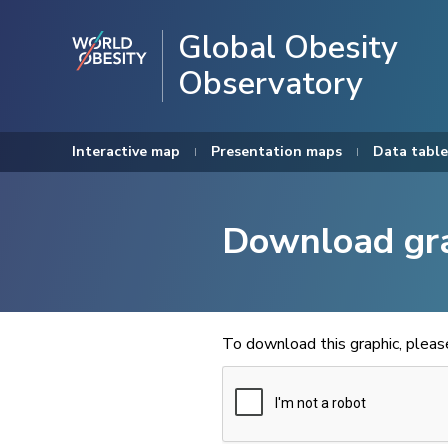
Global Obesity
Observatory
Interactive map
Presentation maps
Data table
Download gr
To download this graphic, plea