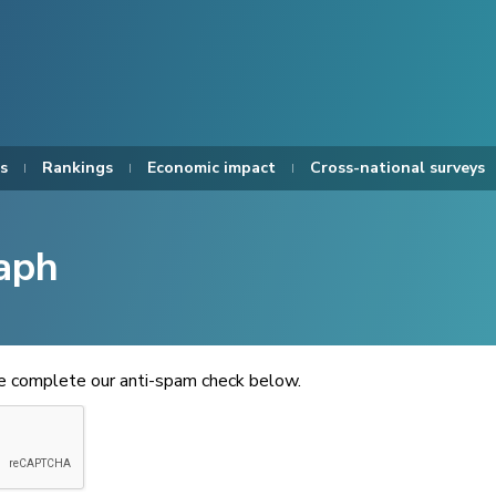
s
Rankings
Economic impact
Cross-national surveys
aph
se complete our anti-spam check below.