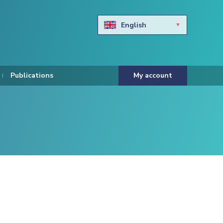
English
Български
Hravtski
Publications
My account
Čeština
Dansk
Nederlands
Eesti keel
Suomi
Francais
Deutsch
ελληνικά