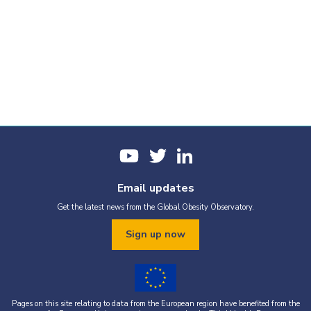
Email updates
Get the latest news from the Global Obesity Observatory.
Sign up now
Pages on this site relating to data from the European region have benefited from the