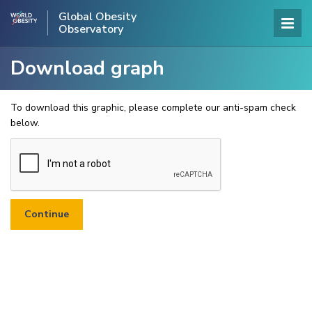
Global Obesity
Observatory
Download graph
To download this graphic, please complete our anti-spam check
below.