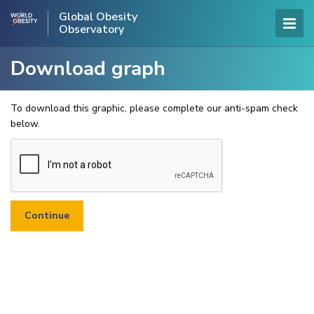
Global Obesity
Observatory
Download graph
To download this graphic, please complete our anti-spam check
below.