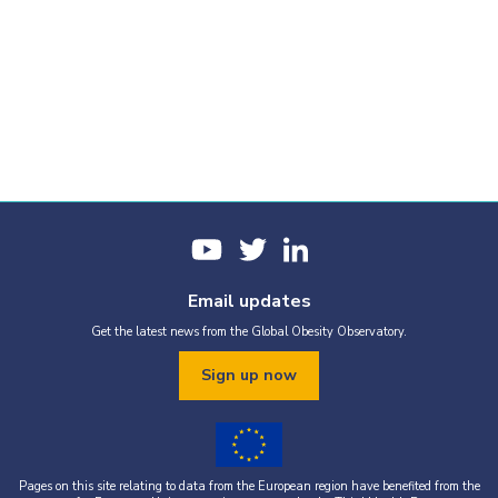
Email updates
Get the latest news from the Global Obesity Observatory.
Sign up now
Pages on this site relating to data from the European region have benefited from the