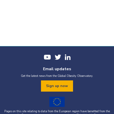
Email updates
Get the latest news from the Global Obesity Observatory.
Sign up now
Pages on this site relating to data from the European region have benefited from the