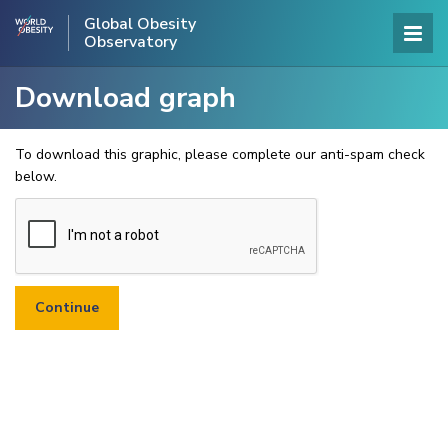
Global Obesity
Observatory
Download graph
To download this graphic, please complete our anti-spam check
below.