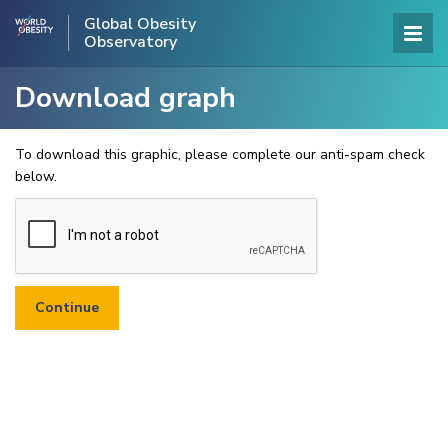
Global Obesity
Observatory
Download graph
To download this graphic, please complete our anti-spam check
below.