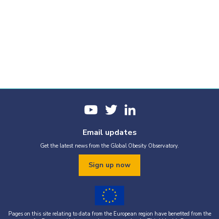
Email updates
Get the latest news from the Global Obesity Observatory.
Sign up now
Pages on this site relating to data from the European region have benefited from the