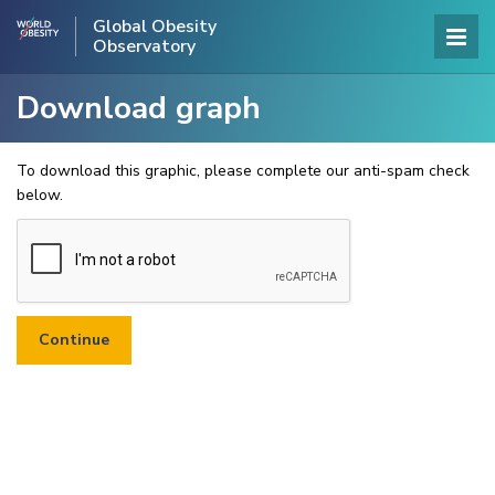
Global Obesity
Observatory
Download graph
To download this graphic, please complete our anti-spam check
below.