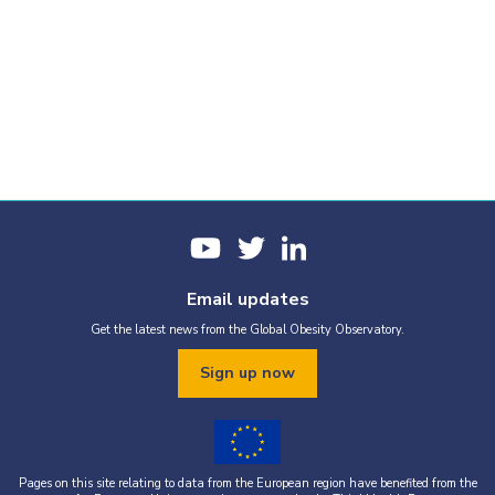
Email updates
Get the latest news from the Global Obesity Observatory.
Sign up now
Pages on this site relating to data from the European region have benefited from the