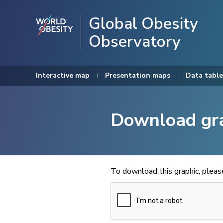
Global Obesity
Observatory
Interactive map
Presentation maps
Data table
Download gr
To download this graphic, plea