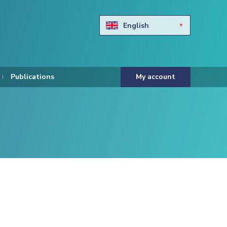
English
Български
Hravtski
Publications
My account
Čeština
Dansk
Nederlands
Eesti keel
Suomi
Francais
Deutsch
ελληνικά