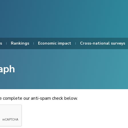
s
Rankings
Economic impact
Cross-national surveys
aph
se complete our anti-spam check below.